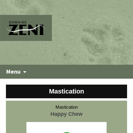
Menu
Mastication
Mastication
Happy Chew