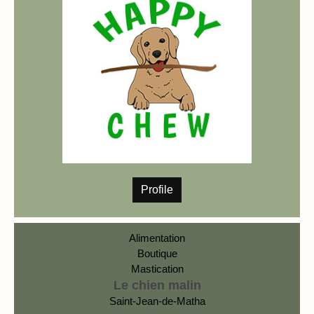
Profile
Alimentation
Boutique
Mastication
Le chien malin
Saint-Jean-de-Matha