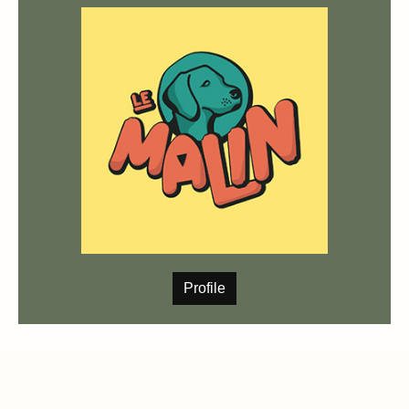
Profile